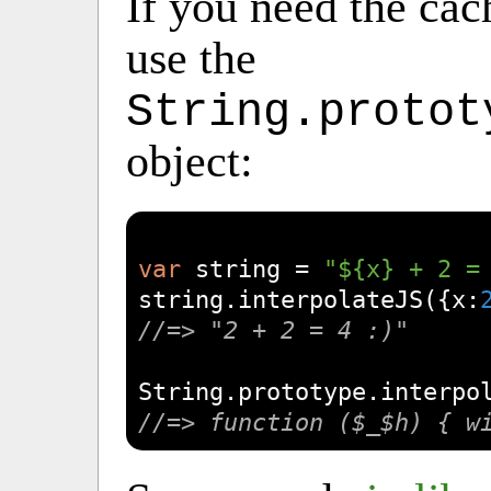
If you need the cac
use the
String.protot
object:
var
 string = 
"${x} + 2 =
string.interpolateJS({
x
:
//=> "2 + 2 = 4 :)"
String
//=> function ($_$h) { w