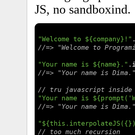
JS, no sandboxind.
"Welcome to ${company}!"
//=> "Welcome to Program
"Your name is ${name}."
.
//=> "Your name is Dima.
// tru javascript inside
"Your name is ${prompt('
//=> "Your name is Dima.
"${this.interpolateJS({}
// too much recursion