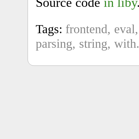
Source code
in liby
Tags:
frontend
eval
parsing
string
with