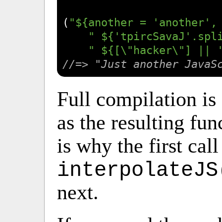
(
"${another = 'another',
" ${'tpircSavaJ'.spl
" ${[\"hacker\"] || 
//=> "Just another JavaS
Full compilation is
as the resulting fun
is why the first call
interpolateJS
next.