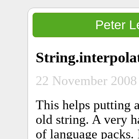
Peter L
String.interpola
22 November 2008
This helps putting a
old string. A very h
of language packs. 