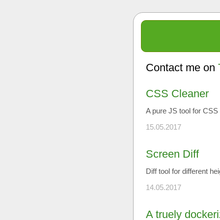
Contact me on
CSS Cleaner
A pure JS tool for CSS 
15.05.2017
Screen Diff
Diff tool for different h
14.05.2017
A truely docker