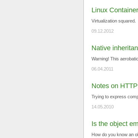
Linux Container
Virtualization squared.
09.12.2012
Native inherita
Warning! This aerobatic
06.04.2011
Notes on HTTP
Trying to express compl
14.05.2010
Is the object e
How do you know an ob