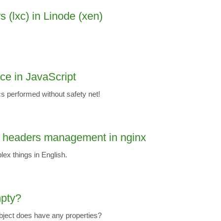
s (lxc) in Linode (xen)
nce in JavaScript
s performed without safety net!
 headers management in nginx
ex things in English.
mpty?
ject does have any properties?