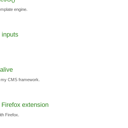
emplate engine.
t inputs
alive
ut my CMS framework.
a Firefox extension
th Firefox.