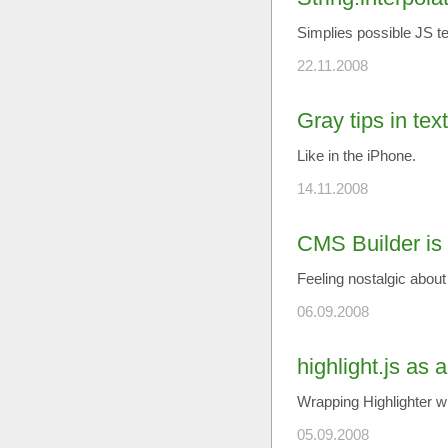
Simplies possible JS t
22.11.2008
Gray tips in tex
Like in the iPhone.
14.11.2008
CMS Builder is 
Feeling nostalgic abo
06.09.2008
highlight.js as 
Wrapping Highlighter wi
05.09.2008