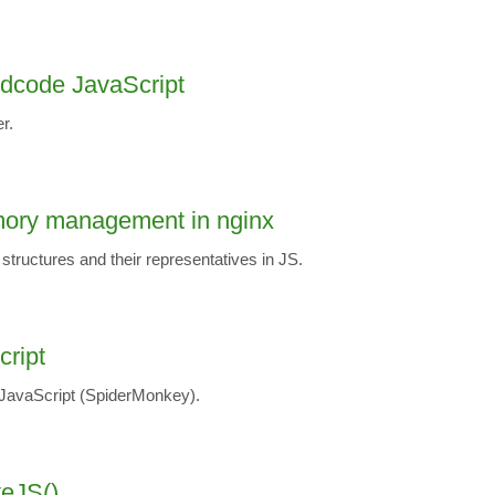
rdcode JavaScript
r.
ory management in nginx
 structures and their representatives in JS.
cript
 JavaScript (SpiderMonkey).
teJS()