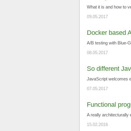
What it is and how to v
09.05.2017
Docker based A
A/B testing with Blue
08.05.2017
So different Ja
JavaScript welcomes e
07.05.2017
Functional pro
A really architecturally
15.02.2016