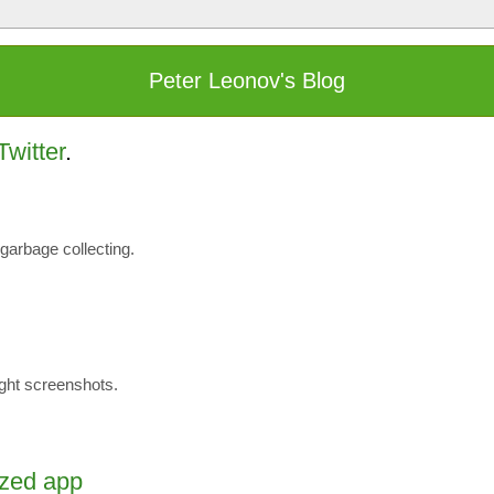
Peter Leonov's Blog
Twitter
.
garbage collecting.
eight screenshots.
ized app