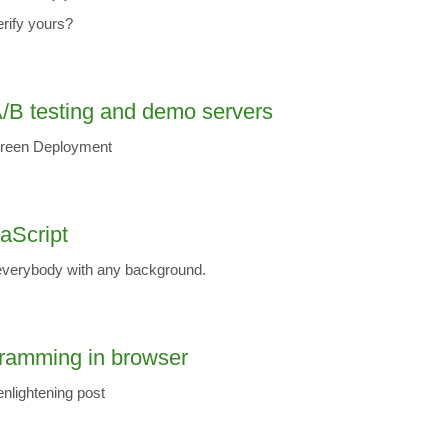
erify yours?
/B testing and demo servers
-Green Deployment
vaScript
verybody with any background.
gramming in browser
 enlightening post